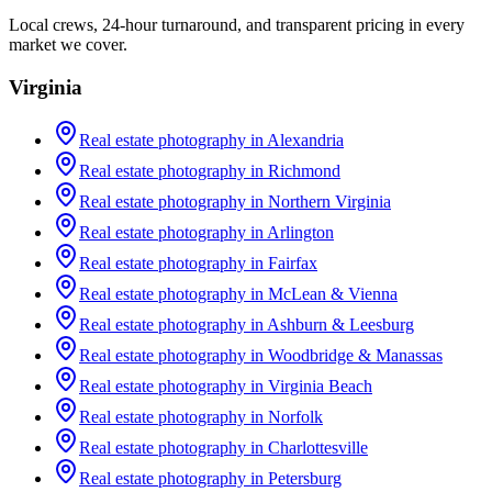
Local crews, 24-hour turnaround, and transparent pricing in every
market we cover.
Virginia
Real estate photography in
Alexandria
Real estate photography in
Richmond
Real estate photography in
Northern Virginia
Real estate photography in
Arlington
Real estate photography in
Fairfax
Real estate photography in
McLean & Vienna
Real estate photography in
Ashburn & Leesburg
Real estate photography in
Woodbridge & Manassas
Real estate photography in
Virginia Beach
Real estate photography in
Norfolk
Real estate photography in
Charlottesville
Real estate photography in
Petersburg