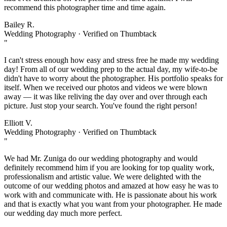
recommend this photographer time and time again.
Bailey R.
Wedding Photography · Verified on Thumbtack
"
I can't stress enough how easy and stress free he made my wedding
day! From all of our wedding prep to the actual day, my wife-to-be
didn't have to worry about the photographer. His portfolio speaks for
itself. When we received our photos and videos we were blown
away — it was like reliving the day over and over through each
picture. Just stop your search. You've found the right person!
Elliott V.
Wedding Photography · Verified on Thumbtack
"
We had Mr. Zuniga do our wedding photography and would
definitely recommend him if you are looking for top quality work,
professionalism and artistic value. We were delighted with the
outcome of our wedding photos and amazed at how easy he was to
work with and communicate with. He is passionate about his work
and that is exactly what you want from your photographer. He made
our wedding day much more perfect.