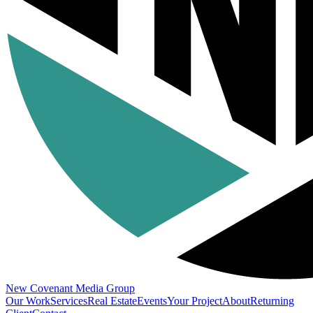
New Covenant
Media Group
Our Work
Services
Real Estate
Events
Your Project
About
Returning