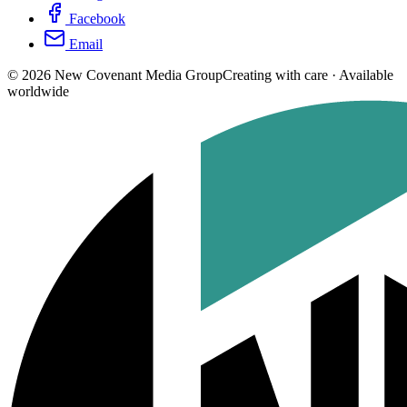
Facebook
Email
©
2026
New Covenant Media Group
Creating with care · Available
worldwide