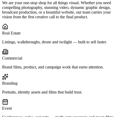
We are your one-stop shop for all things visual. Whether you need
compelling photography, stunning video, dynamic graphic design,
broadcast production, or a beautiful website, our team carries your
vision from the first creative call to the final product.
Real Estate
Listings, walkthroughs, drone and twilight — built to sell faster.
Commercial
Brand films, product, and campaign work that earns attention.
Branding
Portraits, identity assets and films that build trust.
Event