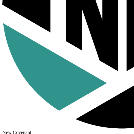
New Covenant