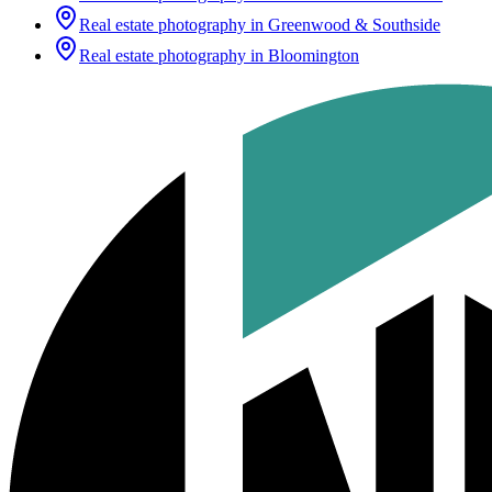
Real estate photography in
Greenwood & Southside
Real estate photography in
Bloomington