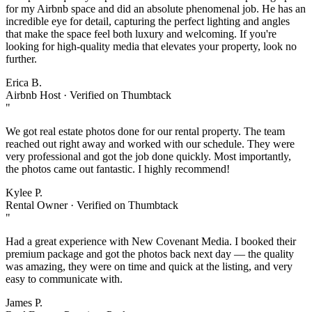
for my Airbnb space and did an absolute phenomenal job. He has an
incredible eye for detail, capturing the perfect lighting and angles
that make the space feel both luxury and welcoming. If you're
looking for high-quality media that elevates your property, look no
further.
Erica B.
Airbnb Host · Verified on Thumbtack
"
We got real estate photos done for our rental property. The team
reached out right away and worked with our schedule. They were
very professional and got the job done quickly. Most importantly,
the photos came out fantastic. I highly recommend!
Kylee P.
Rental Owner · Verified on Thumbtack
"
Had a great experience with New Covenant Media. I booked their
premium package and got the photos back next day — the quality
was amazing, they were on time and quick at the listing, and very
easy to communicate with.
James P.