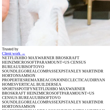
Trusted by
Client work →
NETFLIX
HBO MAX
WARNER BROS
KRAFT
HEINZ
MICROSOFT
PARAMOUNT+
US CENSUS
BUREAU
UBISOFT
OVO
SOUND
LEGO
REAL
COMPASS
EXP
STANLEY MARTIN
DR
HORTON
SAMSON
PROPERTIES
REMAX
BEACON
JOINECLECTIC
AUDI
RYAN
HOMES
VERTICAL BUILDERS
EA
SPORTS
SPOTIFY
NETFLIX
HBO MAX
WARNER
BROS
KRAFT HEINZ
MICROSOFT
PARAMOUNT+
US
CENSUS BUREAU
UBISOFT
OVO
SOUND
LEGO
REAL
COMPASS
EXP
STANLEY MARTIN
DR
HORTON
SAMSON