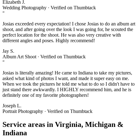
Elizabeth J.
Wedding Photography · Verified on Thumbtack
"
Josias exceeded every expectation! I chose Josias to do an album art
shoot, and after going over the look I was going for, he scouted the
perfect location for the shoot. He was also very creative with
different angles and poses. Highly recommend!
Jay S.
Album Art Shoot · Verified on Thumbtack
"
Josias is literally amazing! He came to Indiana to take my pictures,
asked what kind of photos I want, and made it super easy on me.
When we took the pictures he told me what to do so I didn't have to
just stand there awkwardly. I HIGHLY recommend him, and he is
definitely one of my favorite photographers!
Joseph L.
Portrait Photography · Verified on Thumbtack
Service areas in
Virginia, Michigan &
Indiana