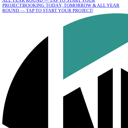
ALL YEAR ROUND — TAP TO START YOUR
PROJECT
|
BOOKING TODAY, TOMORROW & ALL YEAR
ROUND — TAP TO START YOUR PROJECT
|