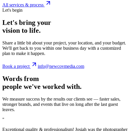
All services & process
Let's begin
Let's bring your
vision to life.
Share a little bit about your project, your location, and your budget.
We'll get back to you within one business day with a customized
plan to make it happen.
Book a project
info@newcovmedia.com
Words from
people we've worked with.
We measure success by the results our clients see — faster sales,
stronger brands, and events that live on long after the last guest
leaves.
"
Exceptional quality & professionalism! Josiah was the photographer