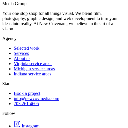
Media Group
Your one-stop shop for all things visual. We blend film,
photography, graphic design, and web development to turn your
ideas into reality. At New Covenant, we believe in the art of a
vision.
Agency
Selected work
Services
About us
Virginia service areas
Michigan service areas
Indiana service areas
Start
Book a project
info@newcovmedia.com
703.261.4605
Follow
Instagram