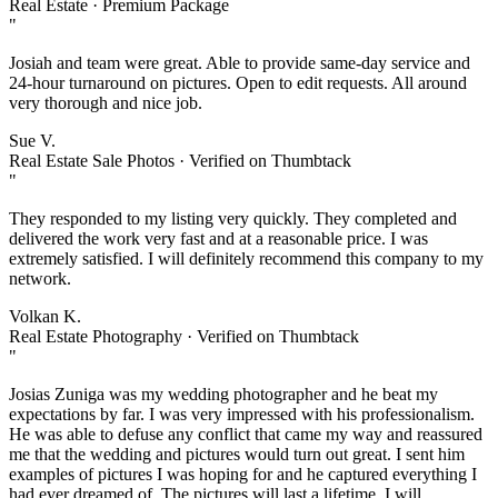
Real Estate · Premium Package
"
Josiah and team were great. Able to provide same-day service and
24-hour turnaround on pictures. Open to edit requests. All around
very thorough and nice job.
Sue V.
Real Estate Sale Photos · Verified on Thumbtack
"
They responded to my listing very quickly. They completed and
delivered the work very fast and at a reasonable price. I was
extremely satisfied. I will definitely recommend this company to my
network.
Volkan K.
Real Estate Photography · Verified on Thumbtack
"
Josias Zuniga was my wedding photographer and he beat my
expectations by far. I was very impressed with his professionalism.
He was able to defuse any conflict that came my way and reassured
me that the wedding and pictures would turn out great. I sent him
examples of pictures I was hoping for and he captured everything I
had ever dreamed of. The pictures will last a lifetime. I will