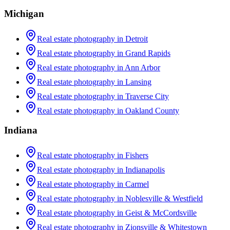
Michigan
Real estate photography in
Detroit
Real estate photography in
Grand Rapids
Real estate photography in
Ann Arbor
Real estate photography in
Lansing
Real estate photography in
Traverse City
Real estate photography in
Oakland County
Indiana
Real estate photography in
Fishers
Real estate photography in
Indianapolis
Real estate photography in
Carmel
Real estate photography in
Noblesville & Westfield
Real estate photography in
Geist & McCordsville
Real estate photography in
Zionsville & Whitestown