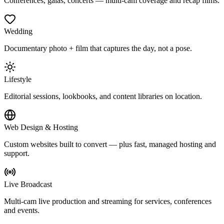
Conferences, galas, concerts — multi-cam coverage and recap films.
Wedding
Documentary photo + film that captures the day, not a pose.
Lifestyle
Editorial sessions, lookbooks, and content libraries on location.
Web Design & Hosting
Custom websites built to convert — plus fast, managed hosting and
support.
Live Broadcast
Multi-cam live production and streaming for services, conferences
and events.