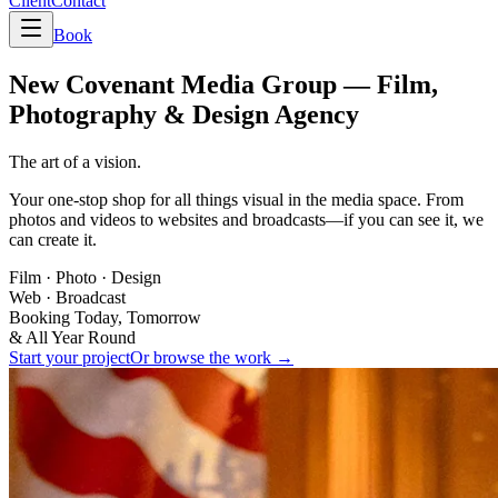
Client
Contact
Book
New Covenant Media Group —
Film,
Photography & Design Agency
The art of a vision.
Your one-stop shop for all things visual in the media space. From
photos and videos to websites and broadcasts—if you can see it, we
can create it.
Film · Photo · Design
Web · Broadcast
Booking Today, Tomorrow
& All Year Round
Start your project
Or browse the work →