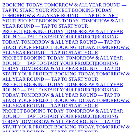
BOOKING TODAY, TOMORROW & ALL YEAR ROUND —
TAP TO START YOUR PROJECT
|
BOOKING TODAY,
TOMORROW & ALL YEAR ROUND — TAP TO START
YOUR PROJECT
|
BOOKING TODAY, TOMORROW & ALL
YEAR ROUND — TAP TO START YOUR
PROJECT
|
BOOKING TODAY, TOMORROW & ALL YEAR
ROUND — TAP TO START YOUR PROJECT
|
BOOKING
TODAY, TOMORROW & ALL YEAR ROUND — TAP TO
START YOUR PROJECT
|
BOOKING TODAY, TOMORROW &
ALL YEAR ROUND — TAP TO START YOUR
PROJECT
|
BOOKING TODAY, TOMORROW & ALL YEAR
ROUND — TAP TO START YOUR PROJECT
|
BOOKING
TODAY, TOMORROW & ALL YEAR ROUND — TAP TO
START YOUR PROJECT
|
BOOKING TODAY, TOMORROW &
ALL YEAR ROUND — TAP TO START YOUR
PROJECT
|
BOOKING TODAY, TOMORROW & ALL YEAR
ROUND — TAP TO START YOUR PROJECT
|
BOOKING
TODAY, TOMORROW & ALL YEAR ROUND — TAP TO
START YOUR PROJECT
|
BOOKING TODAY, TOMORROW &
ALL YEAR ROUND — TAP TO START YOUR
PROJECT
|
BOOKING TODAY, TOMORROW & ALL YEAR
ROUND — TAP TO START YOUR PROJECT
|
BOOKING
TODAY, TOMORROW & ALL YEAR ROUND — TAP TO
START YOUR PROJECT
|
BOOKING TODAY, TOMORROW &