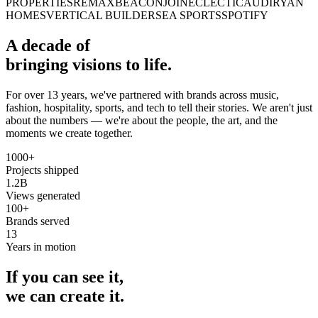
PROPERTIES
REMAX
BEACON
JOINECLECTIC
AUDI
RYAN
HOMES
VERTICAL BUILDERS
EA SPORTS
SPOTIFY
A decade of
bringing visions to life.
For over 13 years, we've partnered with brands across music,
fashion, hospitality, sports, and tech to tell their stories. We aren't just
about the numbers — we're about the people, the art, and the
moments we create together.
1000+
Projects shipped
1.2B
Views generated
100+
Brands served
13
Years in motion
If you can see it,
we can create it.