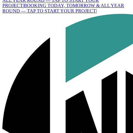
ALL YEAR ROUND — TAP TO START YOUR
PROJECT
|
BOOKING TODAY, TOMORROW & ALL YEAR
ROUND — TAP TO START YOUR PROJECT
|