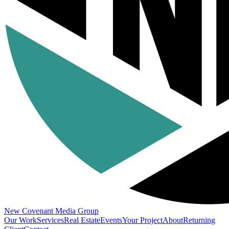
New Covenant
Media Group
Our Work
Services
Real Estate
Events
Your Project
About
Returning