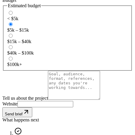
Budget
Estimated budget
< $5k
$5k – $15k
$15k – $40k
$40k – $100k
$100k+
Tell us about the project
Website
Send brief
What happens next