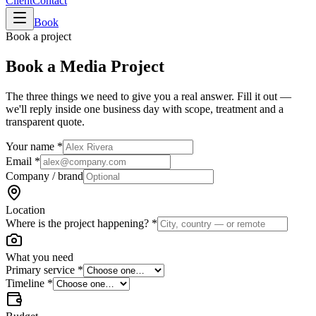
Client
Contact
Book
Book a project
Book a
Media Project
The three things we need to give you a real answer. Fill it out —
we'll reply inside one business day with scope, treatment and a
transparent quote.
Your name
*
Email
*
Company / brand
Location
Where is the project happening?
*
What you need
Primary service
*
Timeline
*