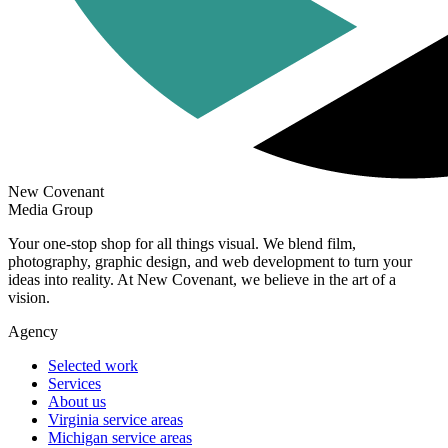
New Covenant
Media Group
Your one-stop shop for all things visual. We blend film,
photography, graphic design, and web development to turn your
ideas into reality. At New Covenant, we believe in the art of a
vision.
Agency
Selected work
Services
About us
Virginia service areas
Michigan service areas