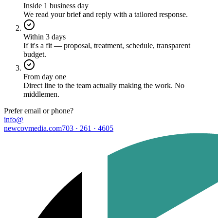
Inside 1 business day
We read your brief and reply with a tailored response.
Within 3 days
If it's a fit — proposal, treatment, schedule, transparent
budget.
From day one
Direct line to the team actually making the work. No
middlemen.
Prefer email or phone?
info@
newcovmedia.com
703 · 261 · 4605