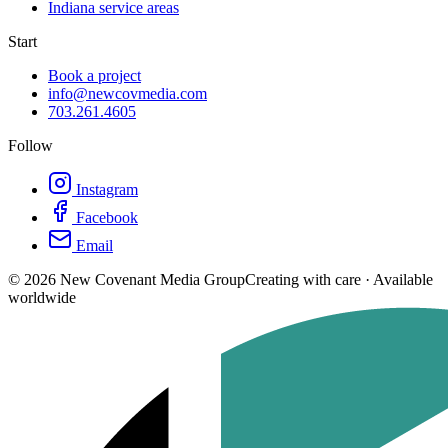
Indiana service areas
Start
Book a project
info@newcovmedia.com
703.261.4605
Follow
Instagram
Facebook
Email
©
2026
New Covenant Media Group
Creating with care · Available
worldwide