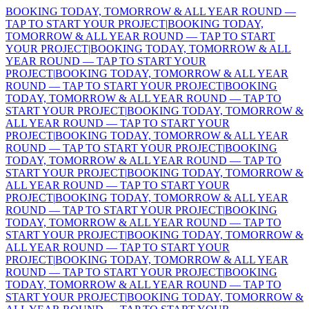
BOOKING TODAY, TOMORROW & ALL YEAR ROUND —
TAP TO START YOUR PROJECT
|
BOOKING TODAY,
TOMORROW & ALL YEAR ROUND — TAP TO START
YOUR PROJECT
|
BOOKING TODAY, TOMORROW & ALL
YEAR ROUND — TAP TO START YOUR
PROJECT
|
BOOKING TODAY, TOMORROW & ALL YEAR
ROUND — TAP TO START YOUR PROJECT
|
BOOKING
TODAY, TOMORROW & ALL YEAR ROUND — TAP TO
START YOUR PROJECT
|
BOOKING TODAY, TOMORROW &
ALL YEAR ROUND — TAP TO START YOUR
PROJECT
|
BOOKING TODAY, TOMORROW & ALL YEAR
ROUND — TAP TO START YOUR PROJECT
|
BOOKING
TODAY, TOMORROW & ALL YEAR ROUND — TAP TO
START YOUR PROJECT
|
BOOKING TODAY, TOMORROW &
ALL YEAR ROUND — TAP TO START YOUR
PROJECT
|
BOOKING TODAY, TOMORROW & ALL YEAR
ROUND — TAP TO START YOUR PROJECT
|
BOOKING
TODAY, TOMORROW & ALL YEAR ROUND — TAP TO
START YOUR PROJECT
|
BOOKING TODAY, TOMORROW &
ALL YEAR ROUND — TAP TO START YOUR
PROJECT
|
BOOKING TODAY, TOMORROW & ALL YEAR
ROUND — TAP TO START YOUR PROJECT
|
BOOKING
TODAY, TOMORROW & ALL YEAR ROUND — TAP TO
START YOUR PROJECT
|
BOOKING TODAY, TOMORROW &