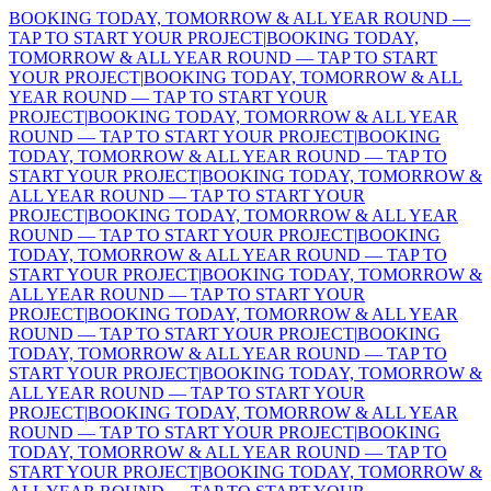
BOOKING TODAY, TOMORROW & ALL YEAR ROUND —
TAP TO START YOUR PROJECT
|
BOOKING TODAY,
TOMORROW & ALL YEAR ROUND — TAP TO START
YOUR PROJECT
|
BOOKING TODAY, TOMORROW & ALL
YEAR ROUND — TAP TO START YOUR
PROJECT
|
BOOKING TODAY, TOMORROW & ALL YEAR
ROUND — TAP TO START YOUR PROJECT
|
BOOKING
TODAY, TOMORROW & ALL YEAR ROUND — TAP TO
START YOUR PROJECT
|
BOOKING TODAY, TOMORROW &
ALL YEAR ROUND — TAP TO START YOUR
PROJECT
|
BOOKING TODAY, TOMORROW & ALL YEAR
ROUND — TAP TO START YOUR PROJECT
|
BOOKING
TODAY, TOMORROW & ALL YEAR ROUND — TAP TO
START YOUR PROJECT
|
BOOKING TODAY, TOMORROW &
ALL YEAR ROUND — TAP TO START YOUR
PROJECT
|
BOOKING TODAY, TOMORROW & ALL YEAR
ROUND — TAP TO START YOUR PROJECT
|
BOOKING
TODAY, TOMORROW & ALL YEAR ROUND — TAP TO
START YOUR PROJECT
|
BOOKING TODAY, TOMORROW &
ALL YEAR ROUND — TAP TO START YOUR
PROJECT
|
BOOKING TODAY, TOMORROW & ALL YEAR
ROUND — TAP TO START YOUR PROJECT
|
BOOKING
TODAY, TOMORROW & ALL YEAR ROUND — TAP TO
START YOUR PROJECT
|
BOOKING TODAY, TOMORROW &