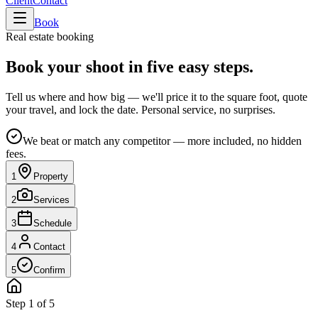
Client
Contact
Book
Real estate booking
Book your shoot in
five easy steps
.
Tell us where and how big — we'll price it to the square foot, quote
your travel, and lock the date. Personal service, no surprises.
We beat or match any competitor — more included, no hidden
fees.
1
Property
2
Services
3
Schedule
4
Contact
5
Confirm
Step 1 of 5