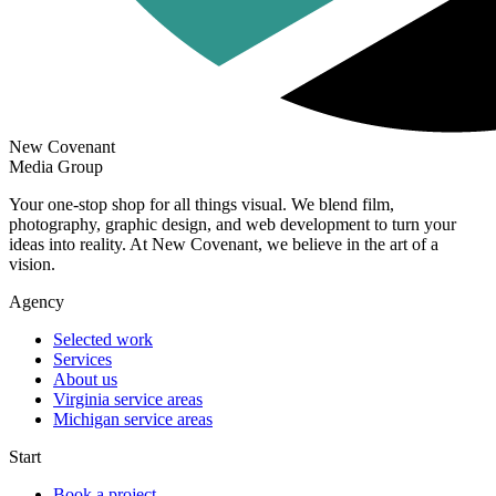
New Covenant
Media Group
Your one-stop shop for all things visual. We blend film,
photography, graphic design, and web development to turn your
ideas into reality. At New Covenant, we believe in the art of a
vision.
Agency
Selected work
Services
About us
Virginia service areas
Michigan service areas
Start
Book a project