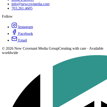
info@newcovmedia.com
703.261.4605
Follow
Instagram
Facebook
Email
©
2026
New Covenant Media Group
Creating with care · Available
worldwide