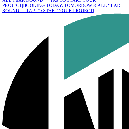
ALL YEAR ROUND — TAP TO START YOUR
PROJECT
|
BOOKING TODAY, TOMORROW & ALL YEAR
ROUND — TAP TO START YOUR PROJECT
|