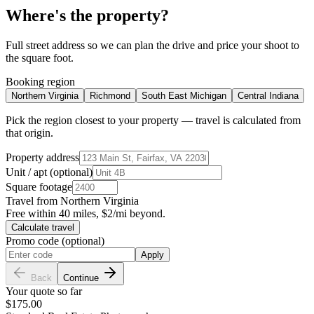
Where's the property?
Full street address so we can plan the drive and price your shoot to
the square foot.
Booking region
Northern Virginia
Richmond
South East Michigan
Central Indiana
Pick the region closest to your property — travel is calculated from
that origin.
Property address
Unit / apt (optional)
Square footage
Travel from
Northern Virginia
Free within 40 miles, $2/mi beyond.
Calculate travel
Promo code (optional)
Apply
Back
Continue
Your quote so far
$175.00