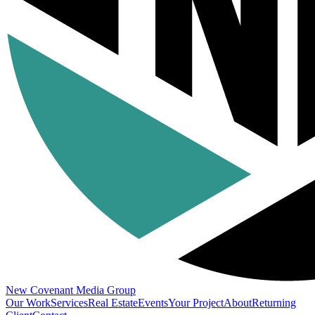
New Covenant
Media Group
Our Work
Services
Real Estate
Events
Your Project
About
Returning