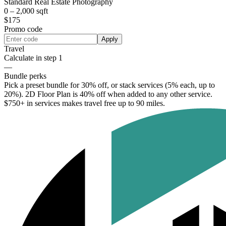
Standard Real Estate Photography
0 – 2,000 sqft
$175
Promo code
Apply
Travel
Calculate in step 1
—
Bundle perks
Pick a preset bundle for 30% off, or stack services (5% each, up to
20%). 2D Floor Plan is 40% off when added to any other service.
$750+ in services makes travel free up to 90 miles.